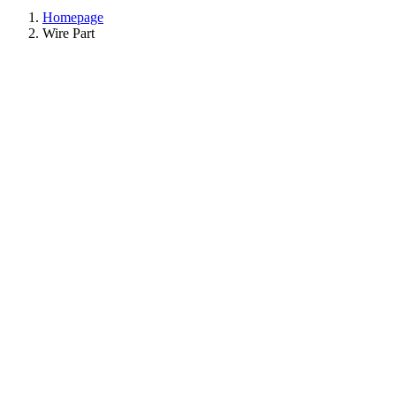
Homepage
Wire Part