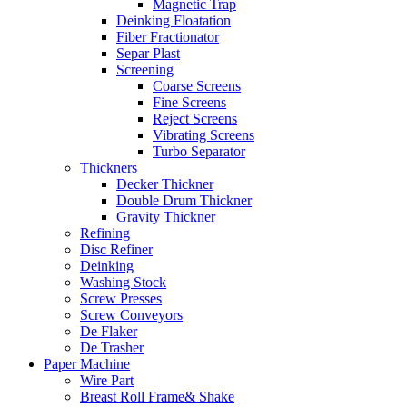
Magnetic Trap
Deinking Floatation
Fiber Fractionator
Separ Plast
Screening
Coarse Screens
Fine Screens
Reject Screens
Vibrating Screens
Turbo Separator
Thickners
Decker Thickner
Double Drum Thickner
Gravity Thickner
Refining
Disc Refiner
Deinking
Washing Stock
Screw Presses
Screw Conveyors
De Flaker
De Trasher
Paper Machine
Wire Part
Breast Roll Frame& Shake