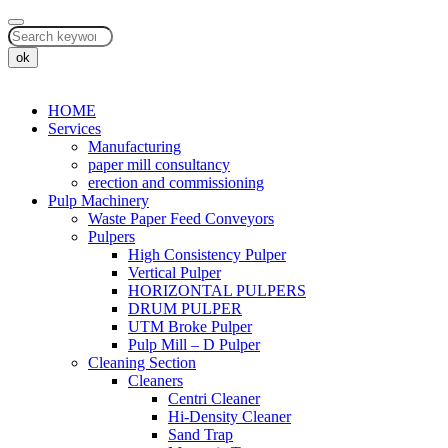
ok
HOME
Services
Manufacturing
paper mill consultancy
erection and commissioning
Pulp Machinery
Waste Paper Feed Conveyors
Pulpers
High Consistency Pulper
Vertical Pulper
HORIZONTAL PULPERS
DRUM PULPER
UTM Broke Pulper
Pulp Mill – D Pulper
Cleaning Section
Cleaners
Centri Cleaner
Hi-Density Cleaner
Sand Trap