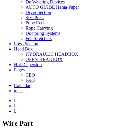
De Watering Devices
AUTO GUIDE Hema-Paper
Dryer Section
Size Press
Pope Reeler
Rope Carrying
Doctoring Systems
Felt Stretchers
Press Section
Head Box
HYDRAULIC HEADBOX
OPEN HEADBOX
Hot Dispersion
Pages
CEO
FAQ
Calendar
trash
Wire Part