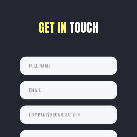
GET IN
TOUCH