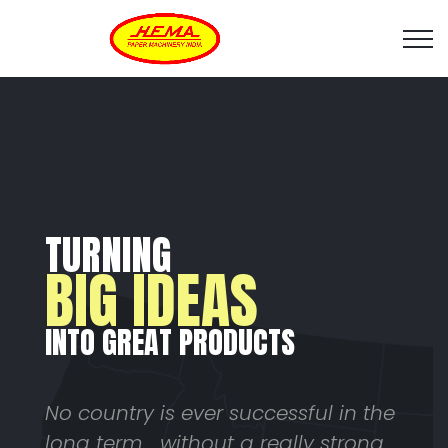
TURNING
BIG IDEAS
INTO GREAT PRODUCTS
No country is ever successful in the
long term... without a really strong