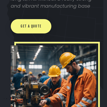
and vibrant manufacturing base
GET A QUOTE