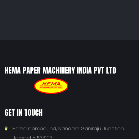
HEMA PAPER MACHINERY INDIA PVT LTD
GET IN TOUCH
Hema Compound, Nandam Ganiraju Junction,
Jampet - 533103