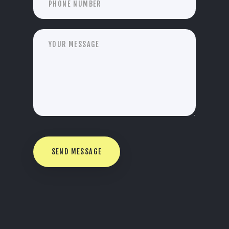
SEND MESSAGE