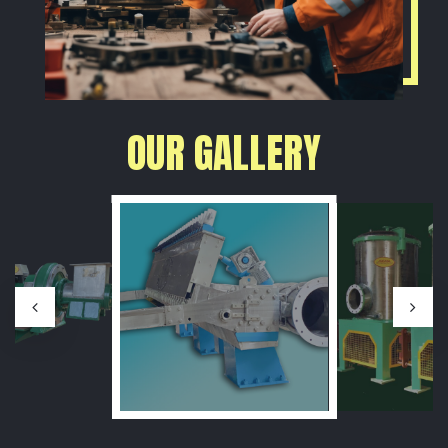
OUR GALLERY