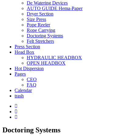
De Watering Devices
AUTO GUIDE Hema-Paper
Dryer Section
Size Press
Pope Reeler
Rope Carrying
Doctoring Systems
Felt Stretchers
Press Section
Head Box
HYDRAULIC HEADBOX
OPEN HEADBOX
Hot Dispersion
Pages
CEO
FAQ
Calendar
trash
Doctoring Systems