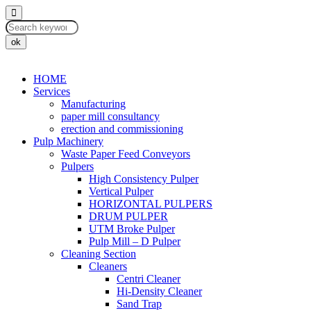
ok
HOME
Services
Manufacturing
paper mill consultancy
erection and commissioning
Pulp Machinery
Waste Paper Feed Conveyors
Pulpers
High Consistency Pulper
Vertical Pulper
HORIZONTAL PULPERS
DRUM PULPER
UTM Broke Pulper
Pulp Mill – D Pulper
Cleaning Section
Cleaners
Centri Cleaner
Hi-Density Cleaner
Sand Trap