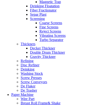
Magnetic Trap
Deinking Floatation
Fiber Fractionator
Separ Plast
Screening
Coarse Screens
Fine Screens
Reject Screens
Vibrating Screens
Turbo Separator
Thickners
Decker Thickner
Double Drum Thickner
Gravity Thickner
Refining
Disc Refiner
Deinking
Washing Stock
Screw Presses
Screw Conveyors
De Flaker
De Trasher
Paper Machine
Wire Part
Breast Roll Frame& Shake